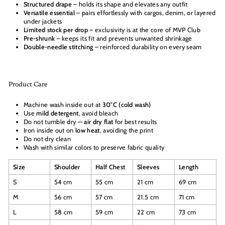
Structured drape
– holds its shape and elevates any outfit
Versatile essential
– pairs effortlessly with cargos, denim, or layered
under jackets
Limited stock per drop
– exclusivity is at the core of MVP Club
Pre-shrunk
– keeps its fit and prevents unwanted shrinkage
Double-needle stitching
– reinforced durability on every seam
Product Care
Machine wash inside out at
30°C (cold wash)
Use
mild detergent
, avoid bleach
Do not tumble dry —
air dry flat
for best results
Iron inside out on
low heat
, avoiding the print
Do not dry clean
Wash with similar colors to preserve fabric quality
Size
Shoulder
Half Chest
Sleeves
Length
S
54 cm
55 cm
21 cm
69 cm
M
56 cm
57 cm
21.5 cm
71 cm
L
58 cm
59 cm
22 cm
73 cm