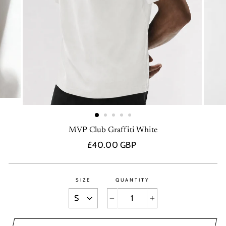
MVP Club Graffiti White
Regular
£40.00 GBP
price
SIZE
QUANTITY
−
+