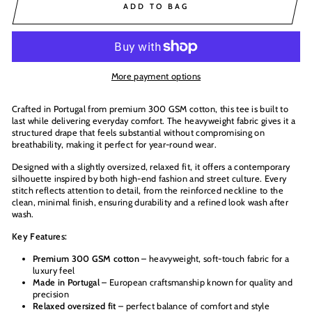
ADD TO BAG
More payment options
Crafted in Portugal from premium 300 GSM cotton, this tee is built to
last while delivering everyday comfort. The heavyweight fabric gives it a
structured drape that feels substantial without compromising on
breathability, making it perfect for year-round wear.
Designed with a slightly oversized, relaxed fit, it offers a contemporary
silhouette inspired by both high-end fashion and street culture. Every
stitch reflects attention to detail, from the reinforced neckline to the
clean, minimal finish, ensuring durability and a refined look wash after
wash.
Key Features:
Premium 300 GSM cotton
– heavyweight, soft-touch fabric for a
luxury feel
Made in Portugal
– European craftsmanship known for quality and
precision
Relaxed oversized fit
– perfect balance of comfort and style