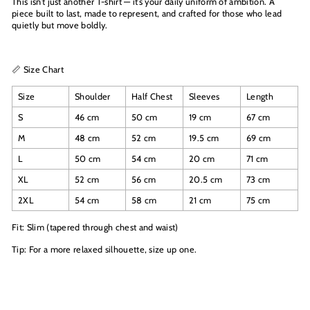
This isn’t just another T-shirt — it’s your daily uniform of ambition. A
piece built to last, made to represent, and crafted for those who lead
quietly but move boldly.
📏 Size Chart
Size
Shoulder
Half Chest
Sleeves
Length
S
46 cm
50 cm
19 cm
67 cm
M
48 cm
52 cm
19.5 cm
69 cm
L
50 cm
54 cm
20 cm
71 cm
XL
52 cm
56 cm
20.5 cm
73 cm
2XL
54 cm
58 cm
21 cm
75 cm
Fit: Slim (tapered through chest and waist)
Tip: For a more relaxed silhouette, size up one.