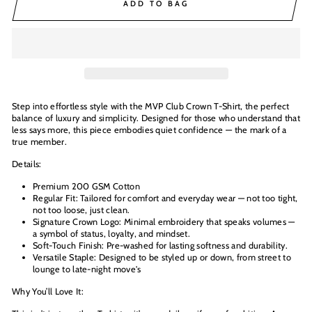
ADD TO BAG
Step into effortless style with the MVP Club Crown T-Shirt, the perfect
balance of luxury and simplicity. Designed for those who understand that
less says more, this piece embodies quiet confidence — the mark of a
true member.
Details:
Premium 200 GSM Cotton
Regular Fit: Tailored for comfort and everyday wear — not too tight,
not too loose, just clean.
Signature Crown Logo: Minimal embroidery that speaks volumes —
a symbol of status, loyalty, and mindset.
Soft-Touch Finish: Pre-washed for lasting softness and durability.
Versatile Staple: Designed to be styled up or down, from street to
lounge to late-night move's
Why You’ll Love It: