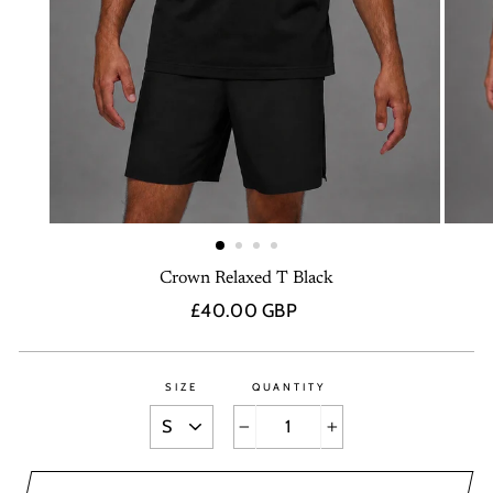
Crown Relaxed T Black
Regular
£40.00 GBP
price
SIZE
QUANTITY
−
+