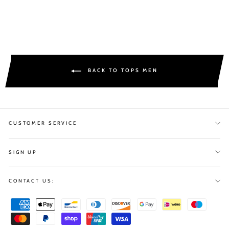
BACK TO TOPS MEN
CUSTOMER SERVICE
SIGN UP
CONTACT US: